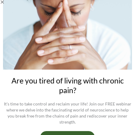
Receive
Free health tips, information on my approach, and stay
tuned for upcoming offers and programs.
Privacy
Privacy Policy
Cookies policy
Get your FREE GUIDE "5 Tips To Get The Most Out of Any
Movement Class" by Christine Germain
Are you tired of living with chronic
pain?
It’s time to take control and reclaim your life! Join our FREE webinar
where we delve into the fascinating world of neuroscience to help
you break free from the chains of pain and rediscover your inner
strength.