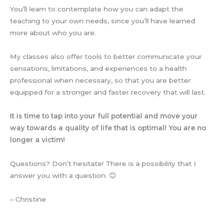
You’ll learn to contemplate how you can adapt the
teaching to your own needs, since you’ll have learned
more about who you are.
My classes also offer tools to better communicate your
sensations, limitations, and experiences to a health
professional when necessary, so that you are better
equipped for a stronger and faster recovery that will last.
It is time to tap into your full potential and move your
way towards a quality of life that is optimal! You are no
longer a victim!
Questions? Don’t hesitate! There is a possibility that I
answer you with a question. 😊
– Christine