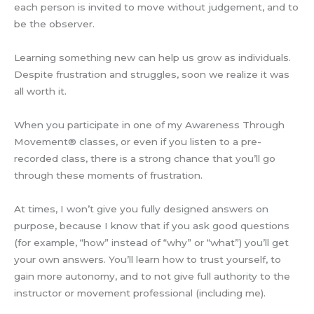
each person is invited to move without judgement, and to
be the observer.
Learning something new can help us grow as individuals.
Despite frustration and struggles, soon we realize it was
all worth it.
When you participate in one of my Awareness Through
Movement® classes, or even if you listen to a pre-
recorded class, there is a strong chance that you’ll go
through these moments of frustration.
At times, I won’t give you fully designed answers on
purpose, because I know that if you ask good questions
(for example, “how” instead of “why” or “what”) you’ll get
your own answers. You’ll learn how to trust yourself, to
gain more autonomy, and to not give full authority to the
instructor or movement professional (including me).