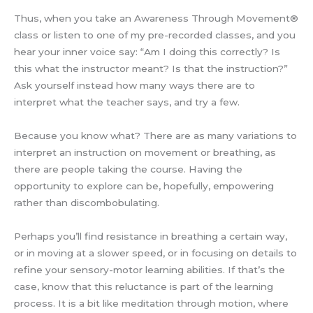
Thus, when you take an Awareness Through Movement®
class or listen to one of my pre-recorded classes, and you
hear your inner voice say: “Am I doing this correctly? Is
this what the instructor meant? Is that the instruction?”
Ask yourself instead how many ways there are to
interpret what the teacher says, and try a few.
Because you know what? There are as many variations to
interpret an instruction on movement or breathing, as
there are people taking the course. Having the
opportunity to explore can be, hopefully, empowering
rather than discombobulating.
Perhaps you’ll find resistance in breathing a certain way,
or in moving at a slower speed, or in focusing on details to
refine your sensory-motor learning abilities. If that’s the
case, know that this reluctance is part of the learning
process. It is a bit like meditation through motion, where