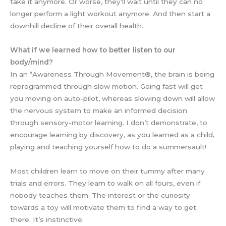
take it anymore. Or worse, they’ll wait until they can no
longer perform a light workout anymore. And then start a
downhill decline of their overall health.
What if we learned how to better listen to our
body/mind?
In an “Awareness Through Movement®, the brain is being
reprogrammed through slow motion. Going fast will get
you moving on auto-pilot, whereas slowing down will allow
the nervous system to make an informed decision
through sensory-motor learning. I don’t demonstrate, to
encourage learning by discovery, as you learned as a child,
playing and teaching yourself how to do a summersault!
Most children learn to move on their tummy after many
trials and errors. They learn to walk on all fours, even if
nobody teaches them. The interest or the curiosity
towards a toy will motivate them to find a way to get
there. It’s instinctive.