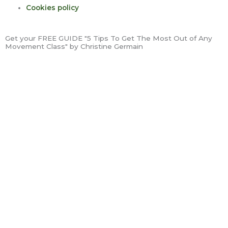
Cookies policy
Get your FREE GUIDE "5 Tips To Get The Most Out of Any
Movement Class" by Christine Germain