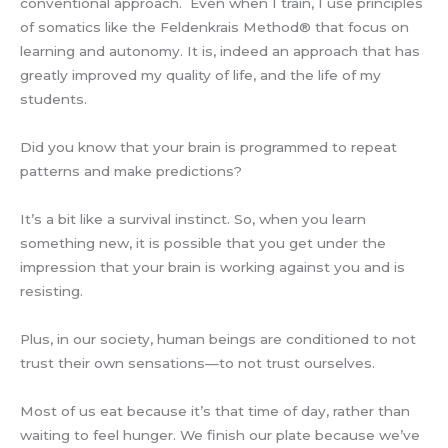
conventional approach. Even when I train, I use principles
of somatics like the Feldenkrais Method® that focus on
learning and autonomy. It is, indeed an approach that has
greatly improved my quality of life, and the life of my
students.
Did you know that your brain is programmed to repeat
patterns and make predictions?
It’s a bit like a survival instinct. So, when you learn
something new, it is possible that you get under the
impression that your brain is working against you and is
resisting.
Plus, in our society, human beings are conditioned to not
trust their own sensations—to not trust ourselves.
Most of us eat because it’s that time of day, rather than
waiting to feel hunger. We finish our plate because we’ve