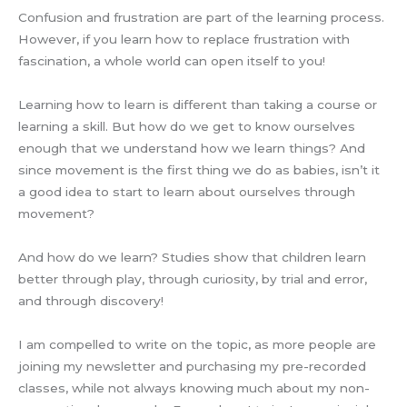
Confusion and frustration are part of the learning process.
However, if you learn how to replace frustration with
fascination, a whole world can open itself to you!
Learning how to learn is different than taking a course or
learning a skill. But how do we get to know ourselves
enough that we understand how we learn things? And
since movement is the first thing we do as babies, isn’t it
a good idea to start to learn about ourselves through
movement?
And how do we learn? Studies show that children learn
better through play, through curiosity, by trial and error,
and through discovery!
I am compelled to write on the topic, as more people are
joining my newsletter and purchasing my pre-recorded
classes, while not always knowing much about my non-