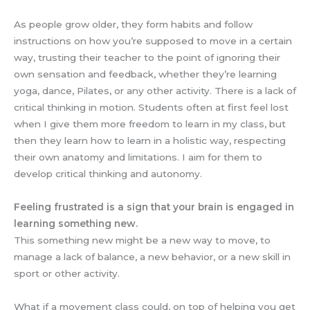
As people grow older, they form habits and follow
instructions on how you’re supposed to move in a certain
way, trusting their teacher to the point of ignoring their
own sensation and feedback, whether they’re learning
yoga, dance, Pilates, or any other activity. There is a lack of
critical thinking in motion. Students often at first feel lost
when I give them more freedom to learn in my class, but
then they learn how to learn in a holistic way, respecting
their own anatomy and limitations. I aim for them to
develop critical thinking and autonomy.
Feeling frustrated is a sign that your brain is engaged in
learning something new.
This something new might be a new way to move, to
manage a lack of balance, a new behavior, or a new skill in
sport or other activity.
What if a movement class could, on top of helping you get