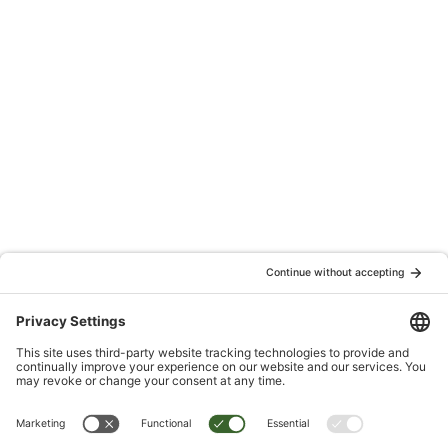
Are you tired of living with chronic pain?
It’s time to take control and reclaim your life! Join our FREE