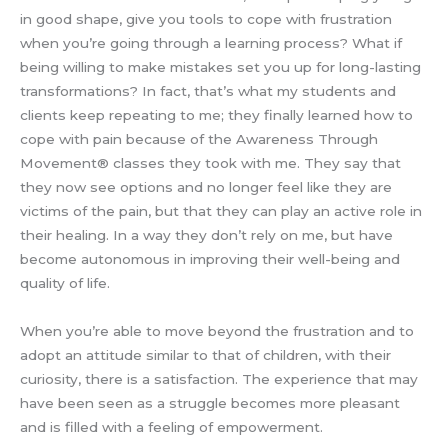
in good shape, give you tools to cope with frustration
when you’re going through a learning process? What if
being willing to make mistakes set you up for long-lasting
transformations? In fact, that’s what my students and
clients keep repeating to me; they finally learned how to
cope with pain because of the Awareness Through
Movement® classes they took with me. They say that
they now see options and no longer feel like they are
victims of the pain, but that they can play an active role in
their healing. In a way they don’t rely on me, but have
become autonomous in improving their well-being and
quality of life.
When you’re able to move beyond the frustration and to
adopt an attitude similar to that of children, with their
curiosity, there is a satisfaction. The experience that may
have been seen as a struggle becomes more pleasant
and is filled with a feeling of empowerment.