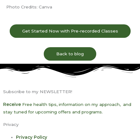
Photo Credits:
Canva
Get Started Now with Pre-recorded Classes
Back to blog
Subscribe to my NEWSLETTER!
Receive
Free health tips, information on my approach, and
stay tuned for upcoming offers and programs.
Privacy
Privacy Policy