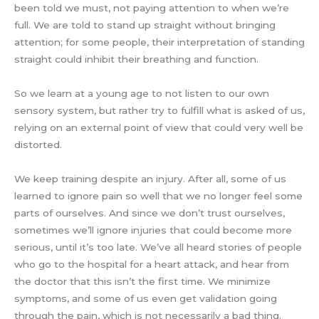
been told we must, not paying attention to when we’re
full. We are told to stand up straight without bringing
attention; for some people, their interpretation of standing
straight could inhibit their breathing and function.
So we learn at a young age to not listen to our own
sensory system, but rather try to fulfill what is asked of us,
relying on an external point of view that could very well be
distorted.
We keep training despite an injury. After all, some of us
learned to ignore pain so well that we no longer feel some
parts of ourselves. And since we don’t trust ourselves,
sometimes we’ll ignore injuries that could become more
serious, until it’s too late. We’ve all heard stories of people
who go to the hospital for a heart attack, and hear from
the doctor that this isn’t the first time. We minimize
symptoms, and some of us even get validation going
through the pain, which is not necessarily a bad thing.