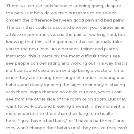
There is a certain satisfaction in keeping going, despite
the pain. But how do we train ourselves to be able to
discern the difference between good pain and bad pain?
The pain that could impact and shorten your career as an
athlete or performer, versus the pain of working hard, but
knowing that this is the good pain that will actually take
you to the next level. As a personal trainer and pilates
instructor, this is certainly the most difficult thing I see. I
see people compensating and working out in a way that is
inefficient, and could even end up being a waste of time,
since they are limiting their range of motion, creating bad
habits, and clearly ignoring the signs their body is sharing
with them…signs that are so obvious to me, which I can
see from the other side of the room or on zoom. But they
want to work out, and breaking a sweat in the moment is
more important to them than their long term health. I
hear, ”I just have a bad back,” or “I have a bad knee,” and
they won’t change their habits until they realize they can’t