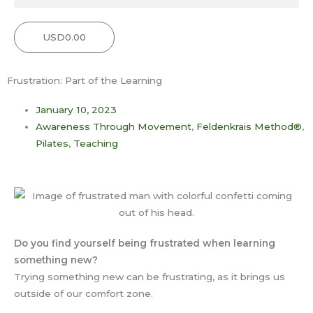
USD
0.00
Cart
Frustration: Part of the Learning
January 10, 2023
Awareness Through Movement
,
Feldenkrais Method®
,
Pilates
,
Teaching
Do you find yourself being frustrated when learning
something new?
Trying something new can be frustrating, as it brings us
outside of our comfort zone.