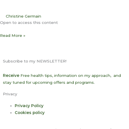
Christine Germain
Open to access this content
Read More »
Subscribe to my NEWSLETTER!
Receive
Free health tips, information on my approach, and
stay tuned for upcoming offers and programs.
Privacy
Privacy Policy
Cookies policy