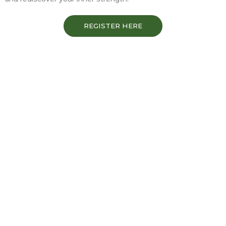
REGISTER HERE