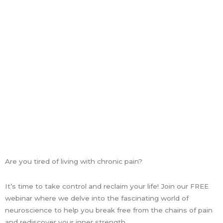
k
a
n
-
m
f
Are you tired of living with chronic pain?
It’s time to take control and reclaim your life! Join our FREE
webinar where we delve into the fascinating world of
neuroscience to help you break free from the chains of pain
and rediscover your inner strength.