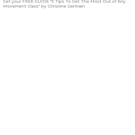
Get your FREE GUIDE "5 Tips To Get The Most Out of Any
Movement Class" by Christine Germain