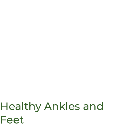
Healthy Ankles and
Feet