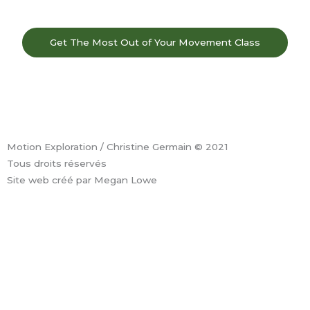
Get The Most Out of Your Movement Class
F
I
Y
L
a
n
o
i
Motion Exploration / Christine Germain © 2021
c
s
u
n
Tous droits réservés
Site web créé par Megan Lowe
e
t
t
k
b
a
u
e
o
g
b
d
o
r
e
i