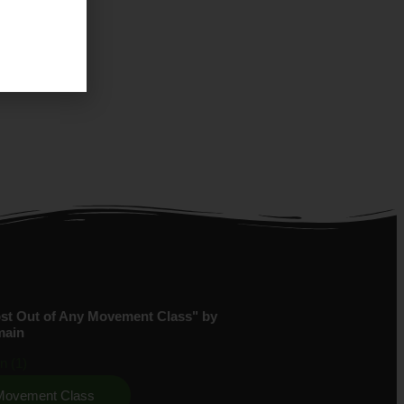
st Out of Any Movement Class" by
main
 Movement Class