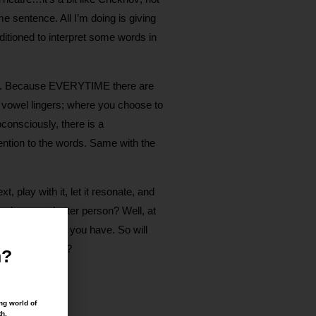
e sentence. All I’m doing is giving
itioned to interpret some words in
really. Because EVERYTIME there are
a vowel lingers; where you choose to
onsciously, there is a
ention to the words. Same with the
, play with it, let it resonate, and
make you a better person? Well, at
of the choices you have. So will
d, sit or move?
n?
ng world of
th.