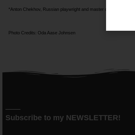
*Anton Chekhov, Russian playwright and master of the modern sh
Photo Credits: Oda Aase Johnsen
Subscribe to my NEWSLETTER!