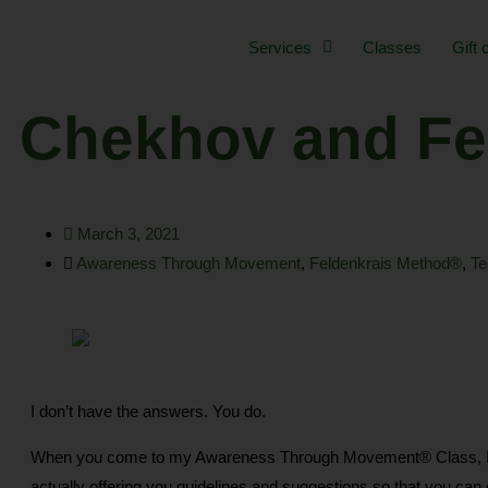
Skip
to
Services
Classes
Gift 
content
Chekhov and Fe
March 3, 2021
Awareness Through Movement
,
Feldenkrais Method®
,
Te
I don’t have the answers. You do.
When you come to my Awareness Through Movement® Class, I am n
actually offering you guidelines and suggestions so that you can ex