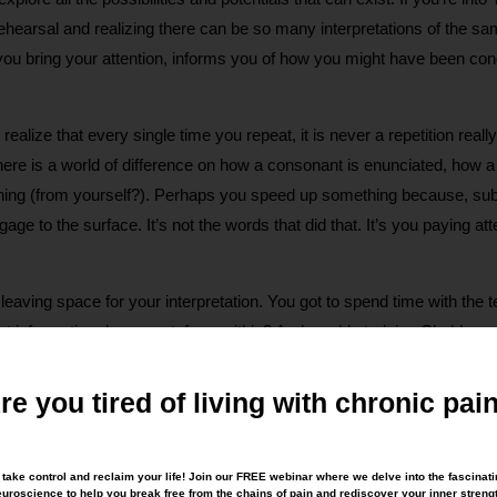
hearsal and realizing there can be so many interpretations of the sam
you bring your attention, informs you of how you might have been cond
you realize that every single time you repeat, it is never a repetition 
here is a world of difference on how a consonant is enunciated, how 
ing (from yourself?). Perhaps you speed up something because, subc
to the surface. It’s not the words that did that. It’s you paying att
ving space for your interpretation. You got to spend time with the text
hat information do you get, from within? And would studying Chekhov 
 the way words are delivered have an impact, which makes you aware 
te with others? How you speak to yourself? How you choose to stan
re you tired of living with chronic pai
to take control and reclaim your life! Join our FREE webinar where we delve into the fascinati
rough Movement® Class? Next time, think Chekhov!
uroscience to help you break free from the chains of pain and rediscover your inner streng