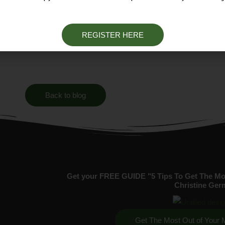
ort story.
REGISTER HERE
Back to blog
Get your FREE GUIDE "5 Tips To Get The Mo
Christine Ger
Get The Most Out of Your