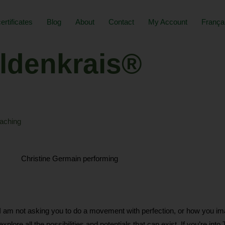
certificates
Blog
About
Contact
My Account
França
ldenkrais®
aching
ot asking you to do a movement with perfection, or how you imagine
plore all the possibilities and potentials that can exist. If you’re into