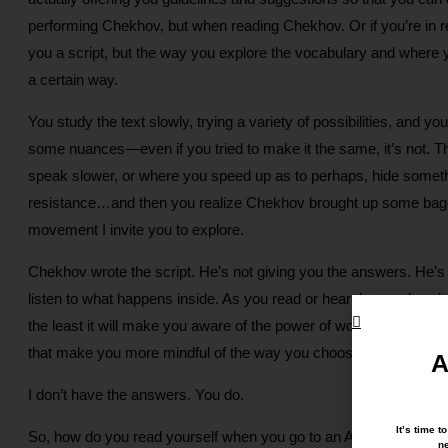
performing Chekhov, but when reading Chekhov. Or if you’re in re
you a script, but the way you explore the vocabulary and where 
a certain way.
You study the text slowly, trying a variety of possibilities, and 
some nuances—even if you tried to make it the same, it’s not. T
speak slower, or where you speed up as to perhaps, hide someth
resistance…and then you realize Chekhov brought up some baggage 
movement I invite you to explore.
Chekhov wrote the script. He’s not giving you the answers. He’s lea
listen to what happens inside. As you read or hear the words, w
the least it will make you aware of the power of words, and how
that make you more mindful of the way you choose to communica
A
I don’t have the answers. You do.
It’s time 
So, how do you read yourself when you go to an Awareness Th
ne