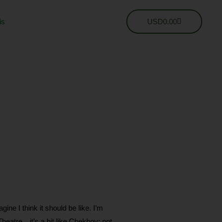
Cart
is
USD
0.00
 I think it should be like. I’m
 Theatre…it’s a bit like Chekhov; not