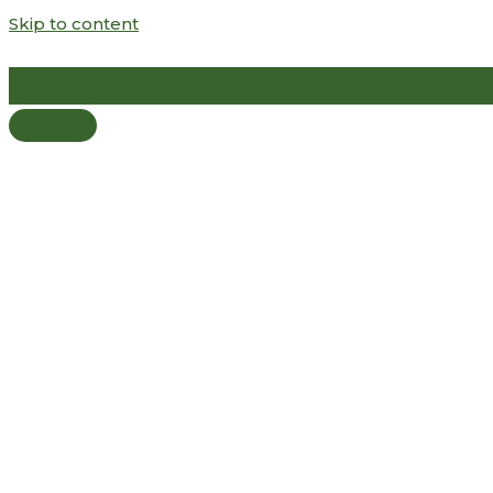
Skip to content
Welcome! What you need to know