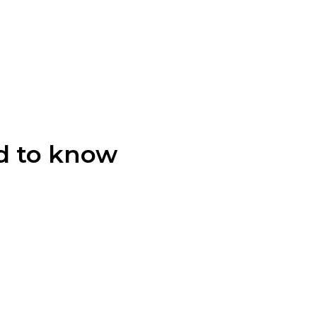
d to know