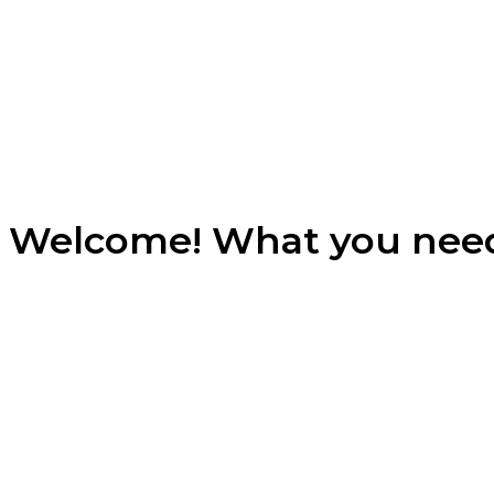
Welcome! What you nee